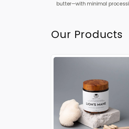
butter—with minimal processing
Our Products