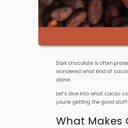
Dark chocolate is often praise
wondered what kind of cacao
alone.
Let’s dive into what cacao co
you’re getting the good stuff
What Makes 