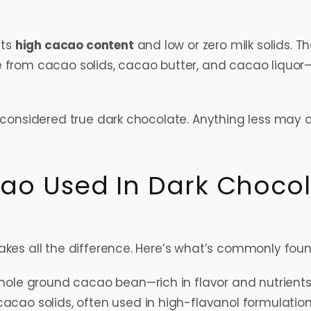
its
high cacao content
and low or zero milk solids. 
from cacao solids, cacao butter, and cacao liquor—
 considered true dark chocolate. Anything less may co
ao Used In Dark Choco
kes all the difference. Here’s what’s commonly foun
hole ground cacao bean—rich in flavor and nutrient
cacao solids, often used in high-flavanol formulatio