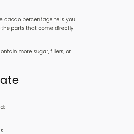
The cacao percentage tells you
the parts that come directly
ntain more sugar, fillers, or
late
d:
s
ns