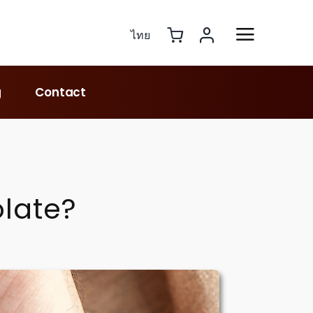
ไทย
g
Contact
late?