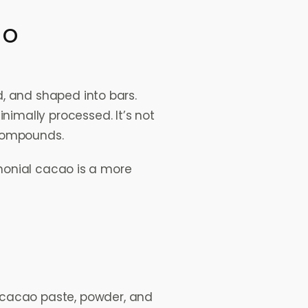
ao
, and shaped into bars.
imally processed. It’s not
 compounds.
emonial cacao is a more
g cacao paste, powder, and