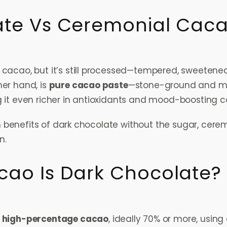
ate Vs Ceremonial Cac
cacao, but it’s still processed—tempered, sweetened
er hand, is
pure cacao paste
—stone-ground and min
g it even richer in antioxidants and mood-boosting
lth benefits of dark chocolate without the sugar, cer
n.
ao Is Dark Chocolate?
m
high-percentage cacao
, ideally 70% or more, usin