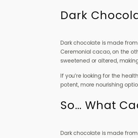
Dark Chocol
Dark chocolate is made from 
Ceremonial cacao, on the oth
sweetened or altered, makin
If you’re looking for the hea
potent, more nourishing optio
So… What Cac
Dark chocolate is made fro