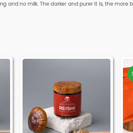
 and no milk. The darker and purer it is, the more be