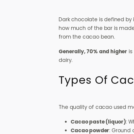
Dark chocolate is defined by 
how much of the bar is made 
from the cacao bean.
Generally, 70% and higher
is
dairy.
Types Of Cac
The quality of cacao used ma
Cacao paste (liquor)
: W
Cacao powder
: Ground 