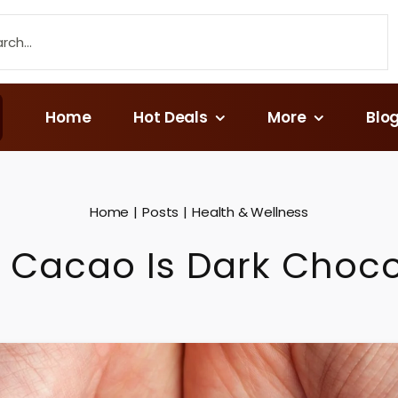
Home
Hot Deals
More
Blo
Home
Posts
Health & Wellness
 Cacao Is Dark Choco