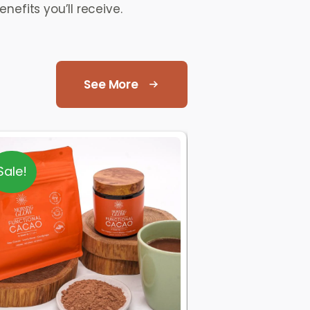
nefits you’ll receive.
See More
Sale!