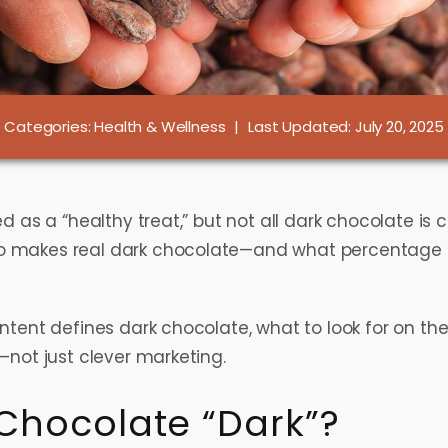
Categories:
Health & Wellness
|
Last Updated: July 20, 2025
d as a “healthy treat,” but not all dark chocolate is 
 makes real dark chocolate—and what percentage is
ntent defines dark chocolate, what to look for on th
—not just clever marketing.
Chocolate “Dark”?