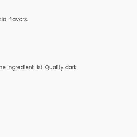
al flavors.
e ingredient list. Quality dark