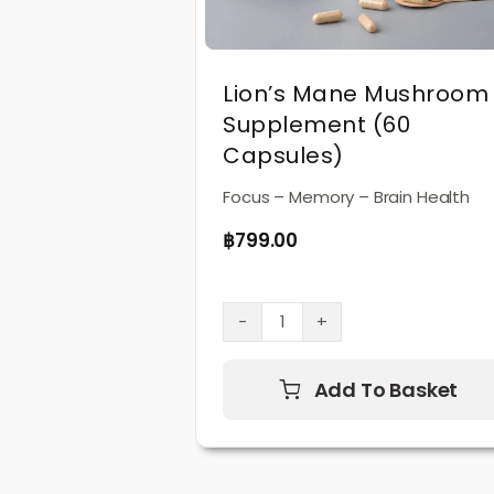
Lion’s Mane Mushroom
Supplement (60
Capsules)
Focus – Memory – Brain Health
฿
799.00
Lion’s
Mane
Mushroom
Add To Basket
Supplement
(60
Capsules)
quantity