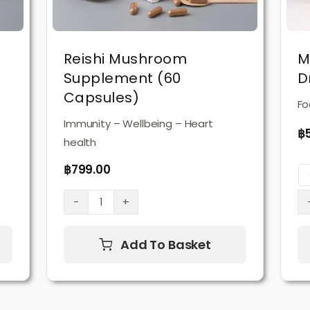
Reishi Mushroom
M
Supplement (60
D
Capsules)
Fo
Immunity – Wellbeing – Heart
฿
health
฿
799.00
Reishi
Mushroom
Supplement
Add To Basket
(60
capsules)
quantity