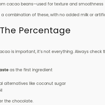
from cacao beans—used for texture and smoothness
a combination of these, with no added milk or artifici
 The Percentage
ao is important, it’s not everything. Always check th
aste
as the first ingredient
al alternatives like coconut sugar
il
er the chocolate.