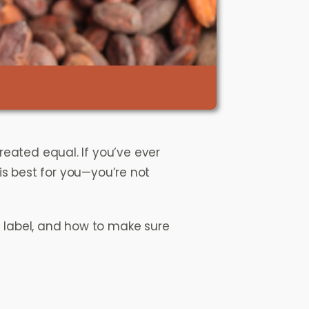
created equal. If you’ve ever
 best for you—you’re not
e label, and how to make sure