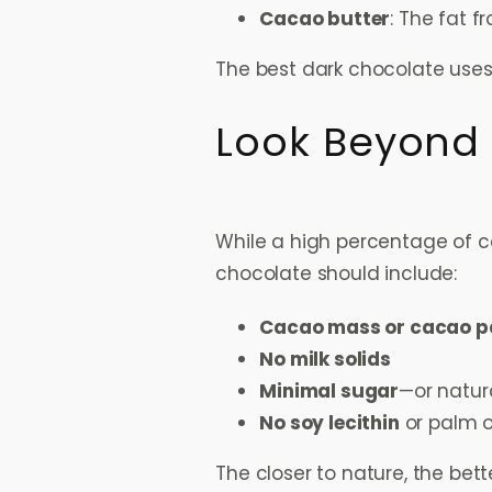
Cacao butter
: The fat 
The best dark chocolate uses 
Look Beyond
While a high percentage of cac
chocolate should include:
Cacao mass or cacao p
No milk solids
Minimal sugar
—or natur
No soy lecithin
or palm o
The closer to nature, the bett