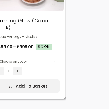
orning Glow (Cacao
rink)
cus - Energy - Vitality
599.00
–
฿
999.00
9% Off

Morning
Glow
(Cacao
Add To Basket
Drink)
quantity