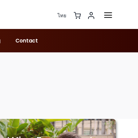
ไทย
g
Contact