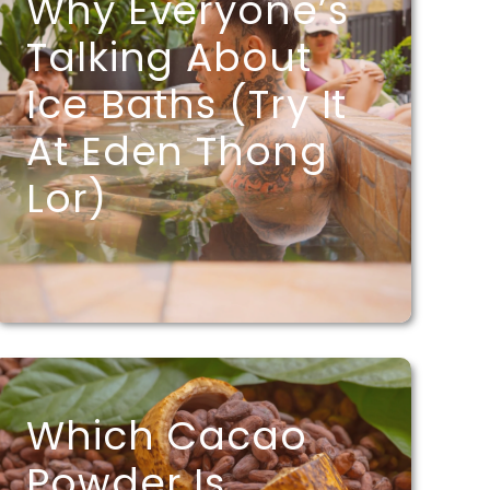
Why Everyone’s
Talking About
Ice Baths (Try It
At Eden Thong
Lor)
Which Cacao
Powder Is