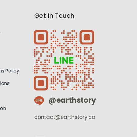
Get In Touch
y
s Policy
ions
@earthstory
ion
contact@earthstory.co