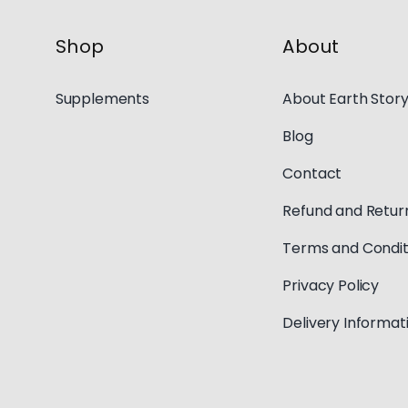
Shop
About
Supplements
About Earth Stor
Blog
Contact
Refund and Return
Terms and Condit
Privacy Policy
Delivery Informat