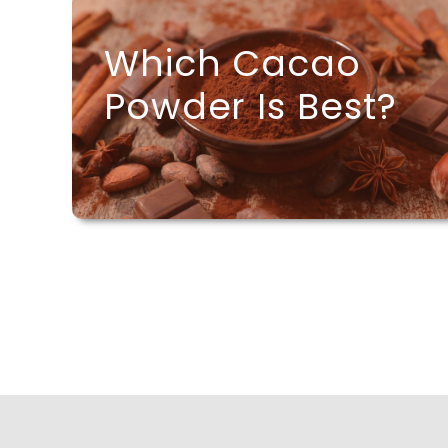
Which Cacao
Powder Is Best?