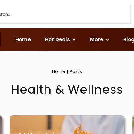
Home
Hot Deals
More
Blo
Home
Posts
Health & Wellness