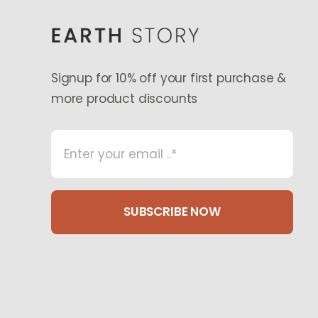
Signup for 10% off your first purchase &
more product discounts
SUBSCRIBE NOW