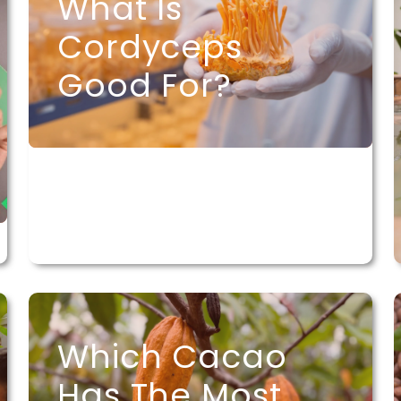
What Is
Cordyceps
Good For?
Which Cacao
Has The Most