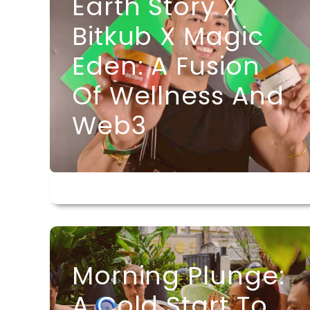
Earth Story X
Bitkub X Magic
Eden: A Fusion
Of Wellness And
Web3
Morning Plunge:
A Cold Start To