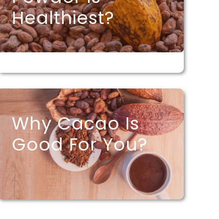
Healthiest?
Why Cacao Is
Good For You?