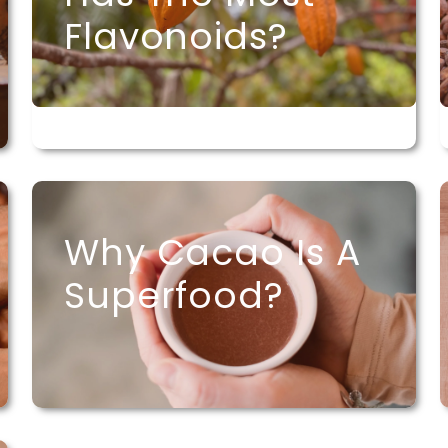
Flavonoids?
Why Cacao Is A
Superfood?