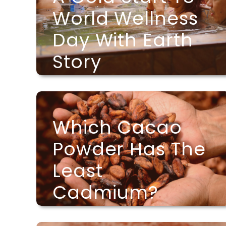
World Wellness
Day With Earth
Story
Which Cacao
Powder Has The
Least
Cadmium?