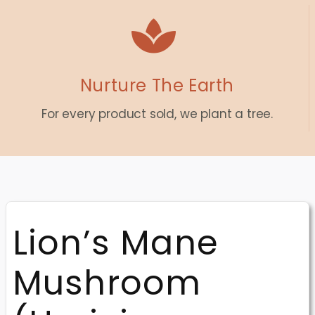
Nurture The Earth
For every product sold, we plant a tree.
Lion’s Mane
Mushroom