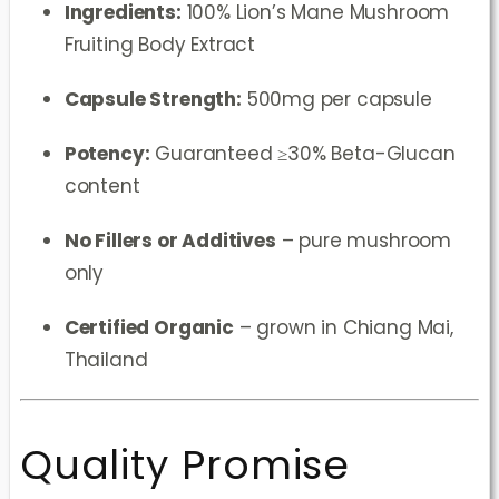
Ingredients:
100% Lion’s Mane Mushroom
Fruiting Body Extract
Capsule Strength:
500mg per capsule
Potency:
Guaranteed ≥30% Beta-Glucan
content
No Fillers or Additives
– pure mushroom
only
Certified Organic
– grown in Chiang Mai,
Thailand
Quality Promise