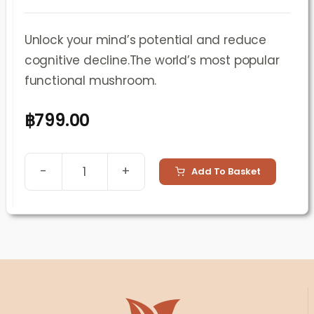
Unlock your mind’s potential and reduce
cognitive decline.The world’s most popular
functional mushroom.
฿
799.00
Add To Basket
Lion’s
Mane
Mushroom
Supplement
(60
Capsules)
quantity