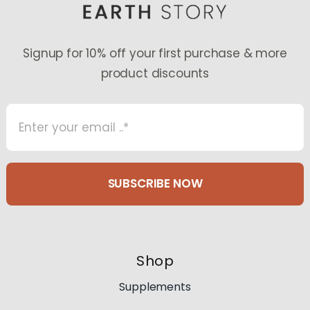
Signup for 10% off your first purchase & more
product discounts
SUBSCRIBE NOW
Shop
Supplements