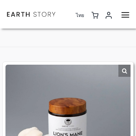
Skip
to
ไทย
content