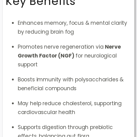
Key Benefits
Enhances memory, focus & mental clarity
by reducing brain fog
Promotes nerve regeneration via
Nerve
Growth Factor (NGF)
for neurological
support
Boosts immunity with polysaccharides &
beneficial compounds
May help reduce cholesterol, supporting
cardiovascular health
Supports digestion through prebiotic
effects, balancing gut flora