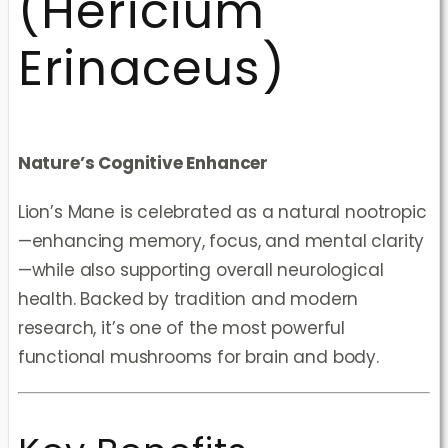
(Hericium
Erinaceus)
Nature’s Cognitive Enhancer
Lion’s Mane is celebrated as a natural nootropic
—enhancing memory, focus, and mental clarity
—while also supporting overall neurological
health. Backed by tradition and modern
research, it’s one of the most powerful
functional mushrooms for brain and body.