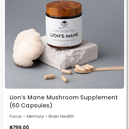
Lion’s Mane Mushroom Supplement
(60 Capsules)
Focus – Memory – Brain Health
฿
799.00