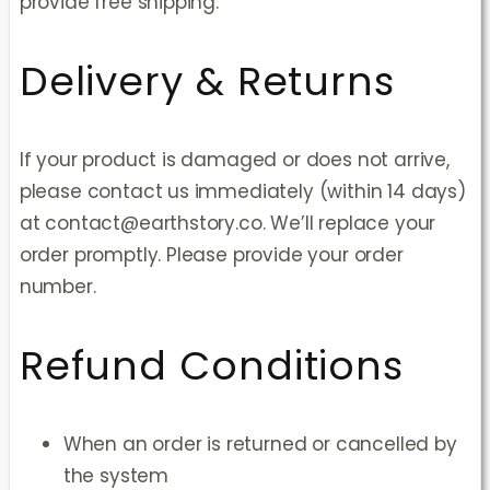
provide free shipping.
Delivery & Returns
If your product is damaged or does not arrive,
please contact us immediately (within 14 days)
at contact@earthstory.co. We’ll replace your
order promptly. Please provide your order
number.
Refund Conditions
When an order is returned or cancelled by
the system