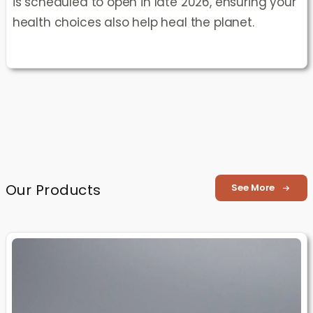
is scheduled to open in late 2026, ensuring your
health choices also help heal the planet.
Our Products
See More