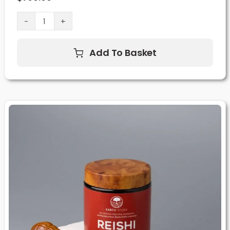
Lion’s
Mane
Add To Basket
Mushroom
Supplement
(60
Capsules)
quantity