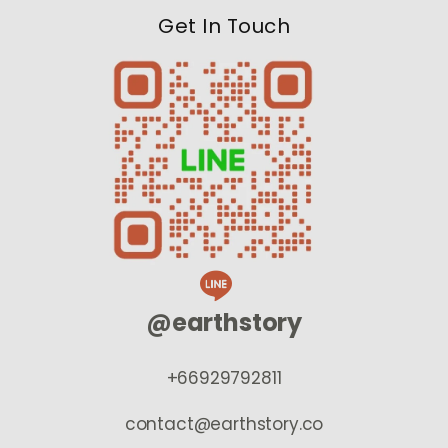
Get In Touch
@earthstory
+66929792811
contact@earthstory.co