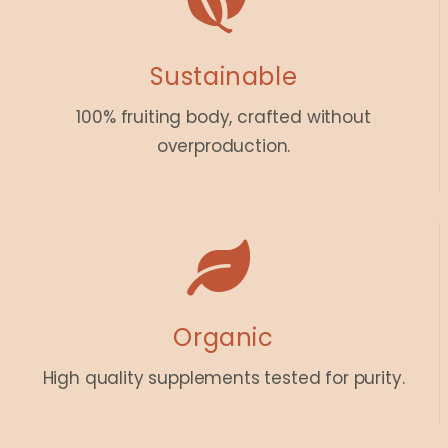
Sustainable
100% fruiting body, crafted without
overproduction.
Organic
High quality supplements tested for purity.