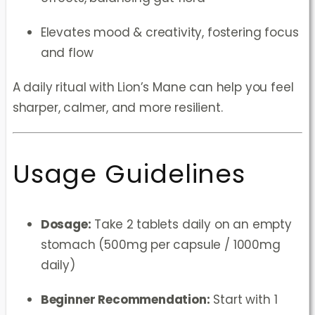
Elevates mood & creativity, fostering focus
and flow
A daily ritual with Lion’s Mane can help you feel
sharper, calmer, and more resilient.
Usage Guidelines
Dosage:
Take 2 tablets daily on an empty
stomach (500mg per capsule / 1000mg
daily)
Beginner Recommendation:
Start with 1