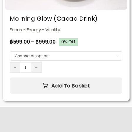
Morning Glow (Cacao Drink)
Focus - Energy - Vitality
฿
599.00
–
฿
999.00
9% Off

Morning
Glow
Add To Basket
(Cacao
Drink)
quantity