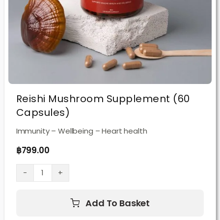
Reishi Mushroom Supplement (60
Capsules)
Immunity – Wellbeing – Heart health
฿
799.00
Reishi
Mushroom
Add To Basket
Supplement
(60