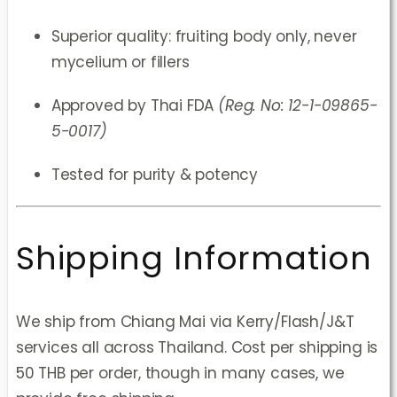
Superior quality: fruiting body only, never
mycelium or fillers
Approved by Thai FDA
(Reg. No: 12-1-09865-
5-0017)
Tested for purity & potency
Shipping Information
We ship from Chiang Mai via Kerry/Flash/J&T
services all across Thailand. Cost per shipping is
50 THB per order, though in many cases, we