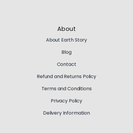
About
About Earth Story
Blog
Contact
Refund and Returns Policy
Terms and Conditions
Privacy Policy
Delivery Information