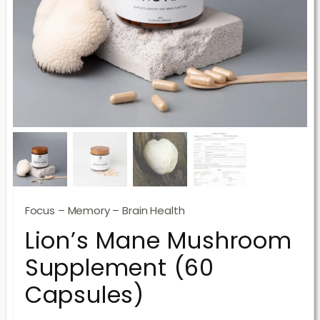
Focus – Memory – Brain Health
Lion’s Mane Mushroom
Supplement (60
Capsules)