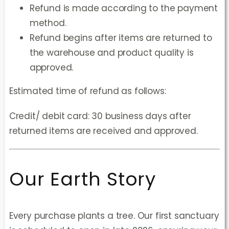
Refund is made according to the payment
method.
Refund begins after items are returned to
the warehouse and product quality is
approved.
Estimated time of refund as follows:
Credit/ debit card: 30 business days after
returned items are received and approved.
Our Earth Story
Every purchase plants a tree. Our first sanctuary