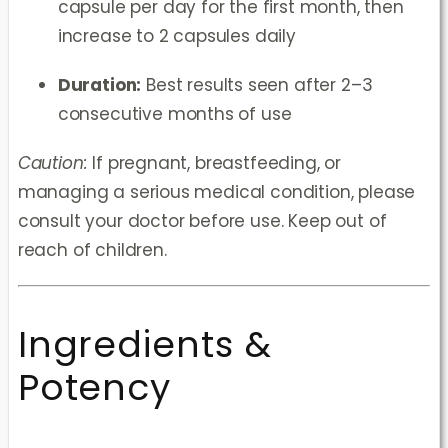
capsule per day for the first month, then
increase to 2 capsules daily
Duration:
Best results seen after 2–3
consecutive months of use
Caution:
If pregnant, breastfeeding, or
managing a serious medical condition, please
consult your doctor before use. Keep out of
reach of children.
Ingredients &
Potency