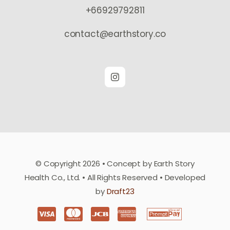
+66929792811
contact@earthstory.co
© Copyright 2026 • Concept by Earth Story
Health Co., Ltd. • All Rights Reserved • Developed
by
Draft23