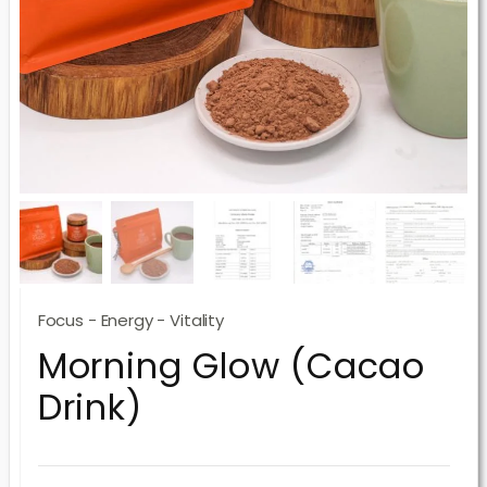
Focus - Energy - Vitality
Morning Glow (Cacao
Drink)