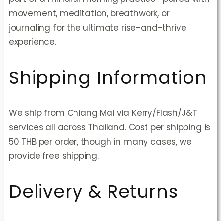
movement, meditation, breathwork, or
journaling for the ultimate rise-and-thrive
experience.
Shipping Information
We ship from Chiang Mai via Kerry/Flash/J&T
services all across Thailand. Cost per shipping is
50 THB per order, though in many cases, we
provide free shipping.
Delivery & Returns