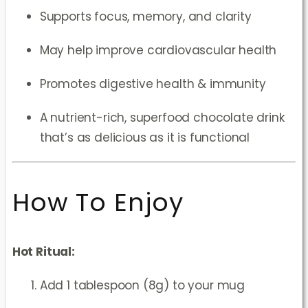
Supports focus, memory, and clarity
May help improve cardiovascular health
Promotes digestive health & immunity
A nutrient-rich, superfood chocolate drink
that’s as delicious as it is functional
How To Enjoy
Hot Ritual:
Add 1 tablespoon (8g) to your mug