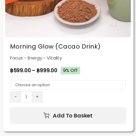
Morning Glow (Cacao Drink)
Focus - Energy - Vitality
฿
599.00
–
฿
999.00
9% Off

Morning
Glow
Add To Basket
(Cacao
Drink)
quantity