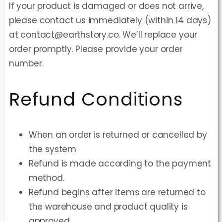
If your product is damaged or does not arrive,
please contact us immediately (within 14 days)
at contact@earthstory.co. We’ll replace your
order promptly. Please provide your order
number.
Refund Conditions
When an order is returned or cancelled by
the system
Refund is made according to the payment
method.
Refund begins after items are returned to
the warehouse and product quality is
approved.