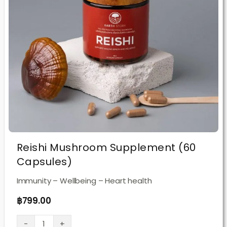
Reishi Mushroom Supplement (60
Capsules)
Immunity – Wellbeing – Heart health
฿
799.00