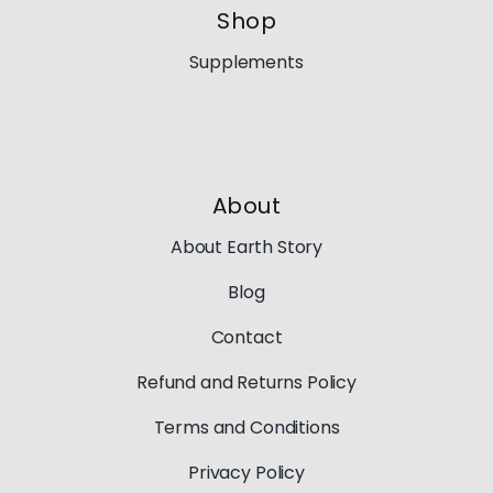
Shop
Supplements
About
About Earth Story
Blog
Contact
Refund and Returns Policy
Terms and Conditions
Privacy Policy