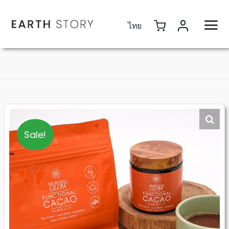
Skip
to
ไทย
content
Sale!