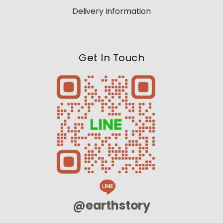
Delivery Information
Get In Touch
@earthstory