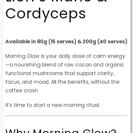
Cordyceps
Available in 80g (15 serves) & 200g (40 serves)
Morning Glow is your daily dose of calm energy
—a nourishing blend of raw cacao and organic
functional mushrooms that support clarity,
focus, and mood. All the benefits, without the
coffee crash.
It’s time to start a new morning ritual.