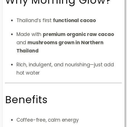
Why Morning Glow?
Thailand’s first
functional cacao
Made with
premium organic raw cacao
and
mushrooms grown in Northern
Thailand
Rich, indulgent, and nourishing—just add
hot water
Benefits
Coffee-free, calm energy