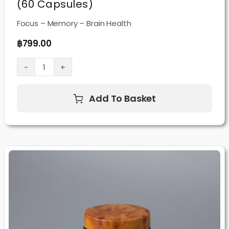
(60 Capsules)
Focus – Memory – Brain Health
฿
799.00
Lion’s
Mane
Add To Basket
Mushroom
Supplement
(60
Capsules)
quantity