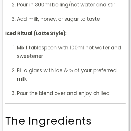
Pour in 300ml boiling/hot water and stir
Add milk, honey, or sugar to taste
Iced Ritual (Latte Style):
Mix 1 tablespoon with 100ml hot water and
sweetener
Fill a glass with ice & ⅔ of your preferred
milk
Pour the blend over and enjoy chilled
The Ingredients