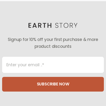
Signup for 10% off your first purchase & more
product discounts
SUBSCRIBE NOW