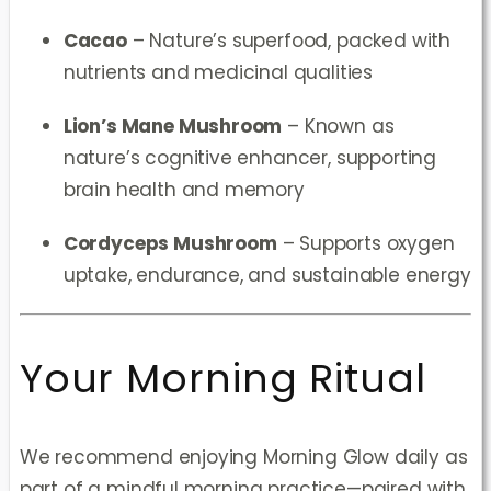
Cacao
– Nature’s superfood, packed with
nutrients and medicinal qualities
Lion’s Mane Mushroom
– Known as
nature’s cognitive enhancer, supporting
brain health and memory
Cordyceps Mushroom
– Supports oxygen
uptake, endurance, and sustainable energy
Your Morning Ritual
We recommend enjoying Morning Glow daily as
part of a mindful morning practice—paired with