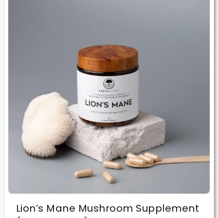
Lion’s Mane Mushroom Supplement