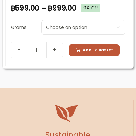
฿
599.00
–
฿
999.00
9% Off
Grams

Add To Basket
Morning
Glow
(Cacao
Drink)
quantity
Sustainable