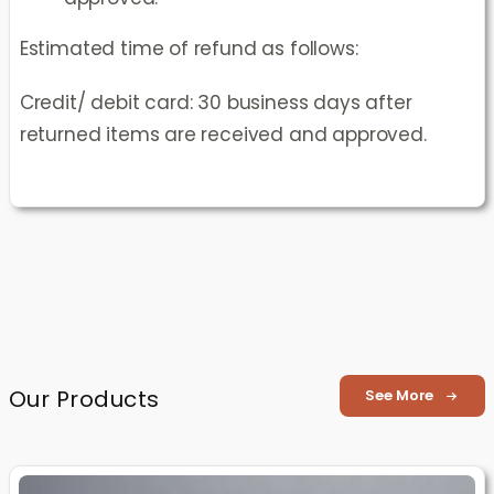
Estimated time of refund as follows:
Credit/ debit card: 30 business days after
returned items are received and approved.
Our Products
See More