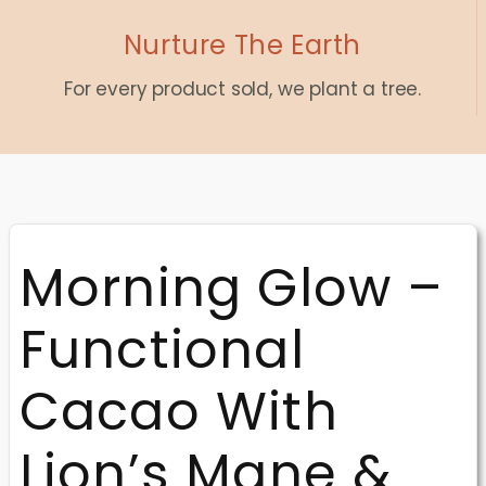
Nurture The Earth
For every product sold, we plant a tree.
Morning Glow –
Functional
Cacao With
Lion’s Mane &