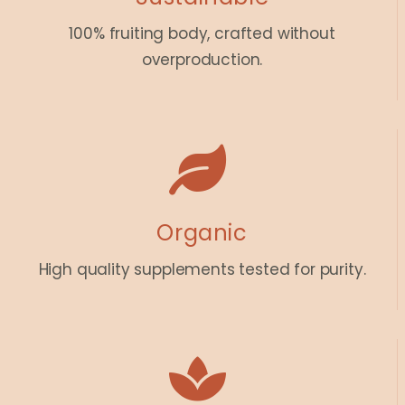
100% fruiting body, crafted without
overproduction.
Organic
High quality supplements tested for purity.