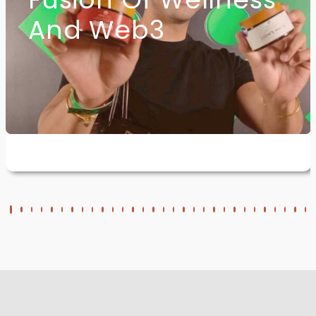
And Web3