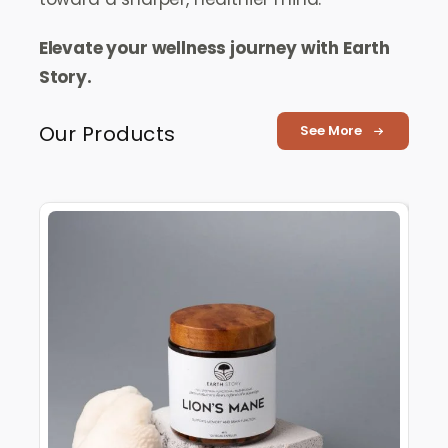
Elevate your wellness journey with Earth
Story.
Our Products
See More