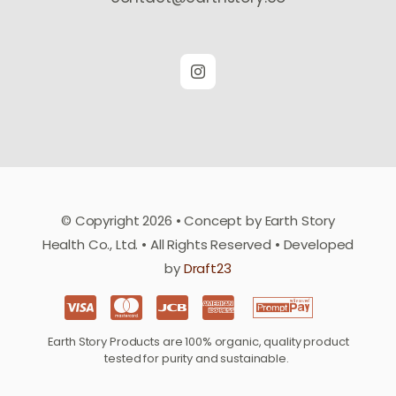
© Copyright 2026 • Concept by Earth Story
Health Co., Ltd. • All Rights Reserved • Developed
by
Draft23
Earth Story Products are 100% organic, quality product
tested for purity and sustainable.