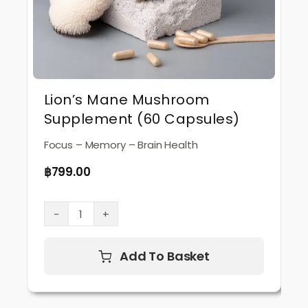
Lion’s Mane Mushroom
Supplement (60 Capsules)
Focus – Memory – Brain Health
฿
799.00
Lion’s
Mane
Mushroom
Add To Basket
Supplement
(60
Capsules)