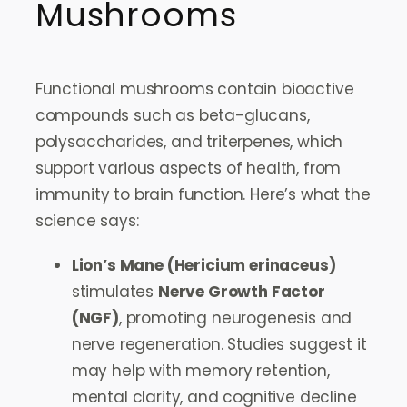
Mushrooms
Functional mushrooms contain bioactive
compounds such as beta-glucans,
polysaccharides, and triterpenes, which
support various aspects of health, from
immunity to brain function. Here’s what the
science says:
Lion’s Mane (Hericium erinaceus)
stimulates
Nerve Growth Factor
(NGF)
, promoting neurogenesis and
nerve regeneration. Studies suggest it
may help with memory retention,
mental clarity, and cognitive decline