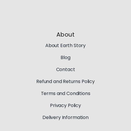
About
About Earth Story
Blog
Contact
Refund and Returns Policy
Terms and Conditions
Privacy Policy
Delivery Information