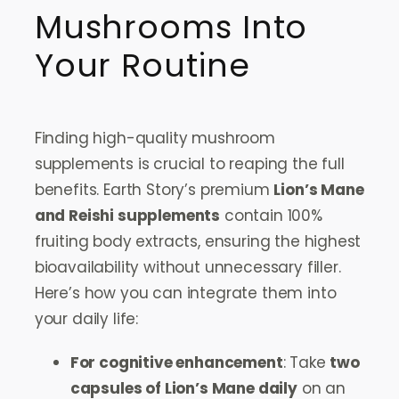
Mushrooms Into
Your Routine
Finding high-quality mushroom
supplements is crucial to reaping the full
benefits. Earth Story’s premium
Lion’s Mane
and Reishi supplements
contain 100%
fruiting body extracts, ensuring the highest
bioavailability without unnecessary filler.
Here’s how you can integrate them into
your daily life:
For cognitive enhancement
: Take
two
capsules of Lion’s Mane daily
on an