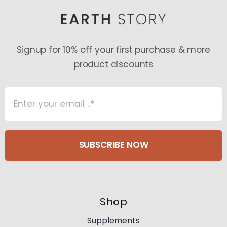
Signup for 10% off your first purchase & more
product discounts
SUBSCRIBE NOW
Shop
Supplements