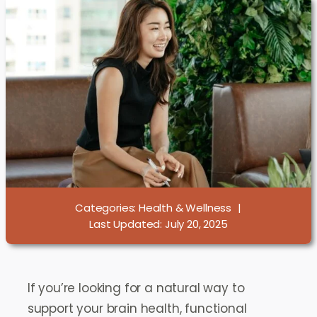
Categories:
Health & Wellness
|
Last Updated: July 20, 2025
If you’re looking for a natural way to
support your brain health, functional