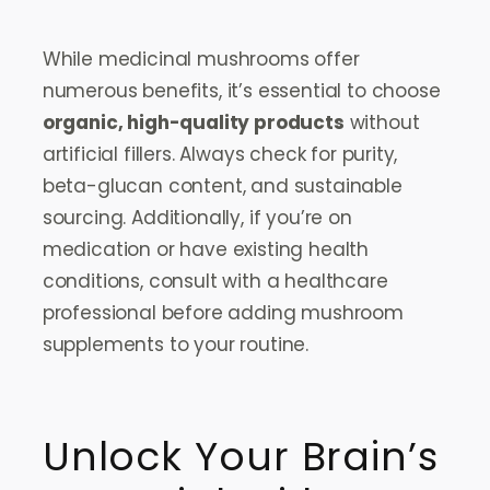
While medicinal mushrooms offer
numerous benefits, it’s essential to choose
organic, high-quality products
without
artificial fillers. Always check for purity,
beta-glucan content, and sustainable
sourcing. Additionally, if you’re on
medication or have existing health
conditions, consult with a healthcare
professional before adding mushroom
supplements to your routine.
Unlock Your Brain’s