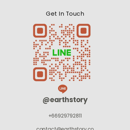
Get In Touch
@earthstory
+66929792811
contact@earthstory.co