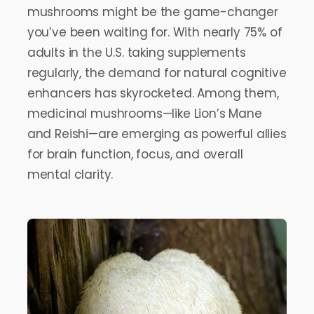
mushrooms might be the game-changer
you’ve been waiting for. With nearly 75% of
adults in the U.S. taking supplements
regularly, the demand for natural cognitive
enhancers has skyrocketed. Among them,
medicinal mushrooms—like Lion’s Mane
and Reishi—are emerging as powerful allies
for brain function, focus, and overall
mental clarity.