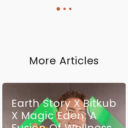
quantity
More Articles
Earth Story X Bitkub
X Magic Eden: A
Fusion Of Wellness