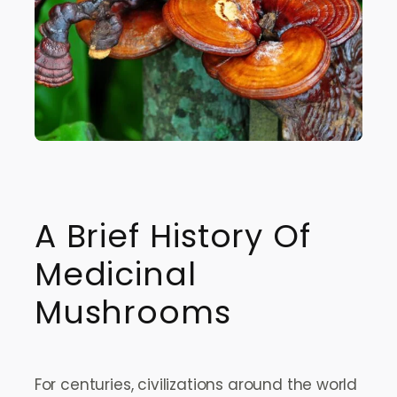
A Brief History Of
Medicinal
Mushrooms
For centuries, civilizations around the world