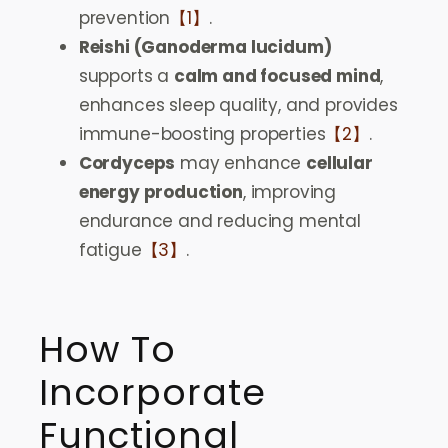
prevention
【1】
.
Reishi (Ganoderma lucidum)
supports a
calm and focused mind
,
enhances sleep quality, and provides
immune-boosting properties
【2】
.
Cordyceps
may enhance
cellular
energy production
, improving
endurance and reducing mental
fatigue
【3】
.
How To
Incorporate
Functional