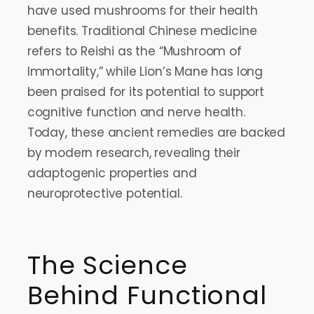
have used mushrooms for their health
benefits. Traditional Chinese medicine
refers to Reishi as the “Mushroom of
Immortality,” while Lion’s Mane has long
been praised for its potential to support
cognitive function and nerve health.
Today, these ancient remedies are backed
by modern research, revealing their
adaptogenic properties and
neuroprotective potential.
The Science
Behind Functional