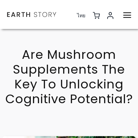
Skip
to
ไทย
content
Are Mushroom
Supplements The
Key To Unlocking
Cognitive Potential?