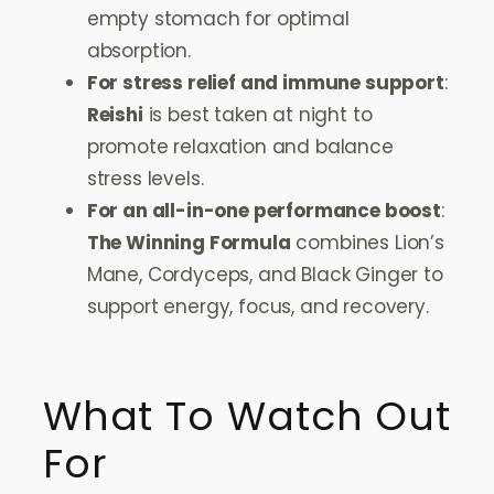
empty stomach for optimal
absorption.
For stress relief and immune support
:
Reishi
is best taken at night to
promote relaxation and balance
stress levels.
For an all-in-one performance boost
:
The Winning Formula
combines Lion’s
Mane, Cordyceps, and Black Ginger to
support energy, focus, and recovery.
What To Watch Out
For