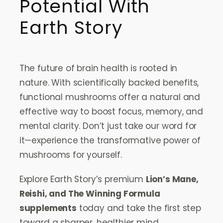
Potential With
Earth Story
The future of brain health is rooted in
nature. With scientifically backed benefits,
functional mushrooms offer a natural and
effective way to boost focus, memory, and
mental clarity. Don’t just take our word for
it—experience the transformative power of
mushrooms for yourself.
Explore Earth Story’s premium
Lion’s Mane,
Reishi, and The Winning Formula
supplements
today and take the first step
toward a sharper, healthier mind.