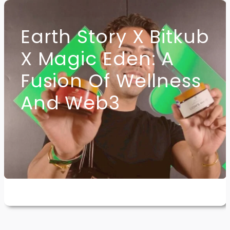
Earth Story X Bitkub
X Magic Eden: A
Fusion Of Wellness
And Web3