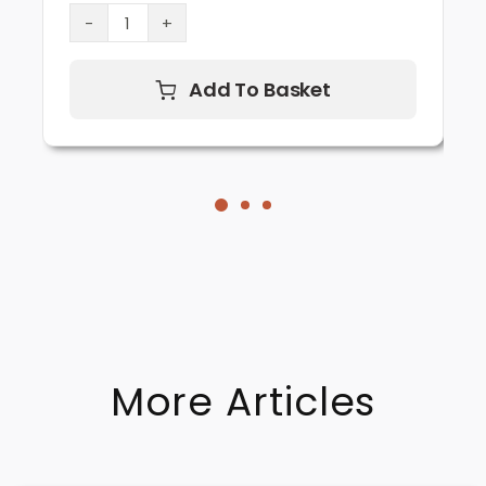
Lion’s
Mane
Mushroom
Add To Basket
Supplement
(60
Capsules)
quantity
More Articles