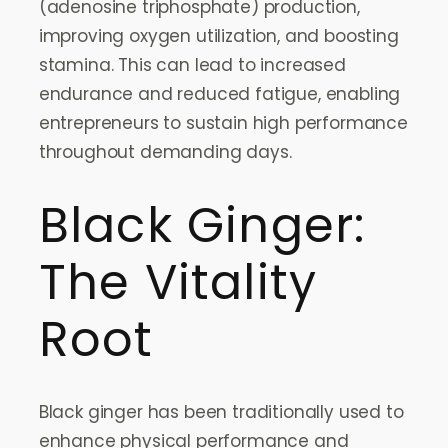
(adenosine triphosphate) production,
improving oxygen utilization, and boosting
stamina. This can lead to increased
endurance and reduced fatigue, enabling
entrepreneurs to sustain high performance
throughout demanding days.
Black Ginger:
The Vitality
Root
Black ginger has been traditionally used to
enhance physical performance and