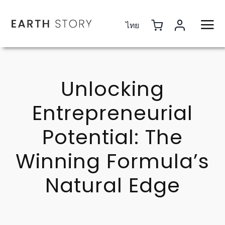
Skip
to
ไทย
content
Unlocking
Entrepreneurial
Potential: The
Winning Formula’s
Natural Edge