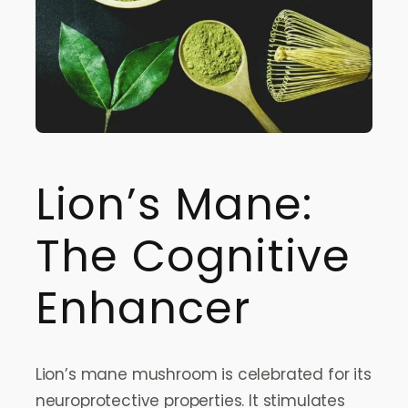
Lion’s Mane:
The Cognitive
Enhancer
Lion’s mane mushroom is celebrated for its
neuroprotective properties. It stimulates