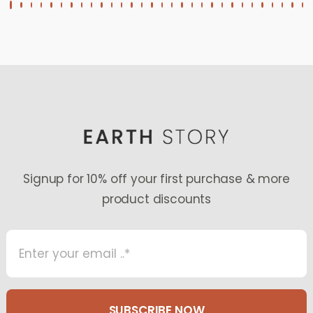
Signup for 10% off your first purchase & more
product discounts
SUBSCRIBE NOW