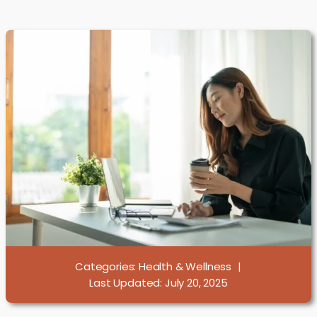
Categories:
Health & Wellness
|
Last Updated: July 20, 2025