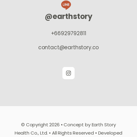
@earthstory
+66929792811
contact@earthstory.co
© Copyright 2026 • Concept by Earth Story
Health Co., Ltd. • All Rights Reserved • Developed