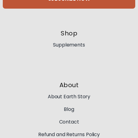
Shop
Supplements
About
About Earth Story
Blog
Contact
Refund and Returns Policy