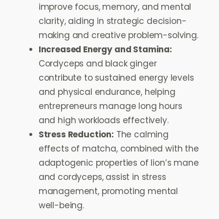
improve focus, memory, and mental
clarity, aiding in strategic decision-
making and creative problem-solving.
Increased Energy and Stamina:
Cordyceps and black ginger
contribute to sustained energy levels
and physical endurance, helping
entrepreneurs manage long hours
and high workloads effectively.
Stress Reduction:
The calming
effects of matcha, combined with the
adaptogenic properties of lion’s mane
and cordyceps, assist in stress
management, promoting mental
well-being.