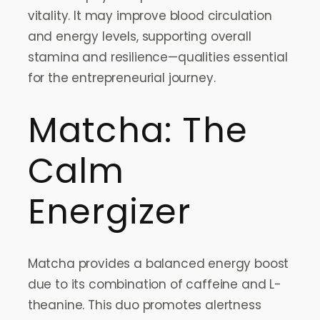
vitality. It may improve blood circulation
and energy levels, supporting overall
stamina and resilience—qualities essential
for the entrepreneurial journey.
Matcha: The
Calm
Energizer
Matcha provides a balanced energy boost
due to its combination of caffeine and L-
theanine. This duo promotes alertness