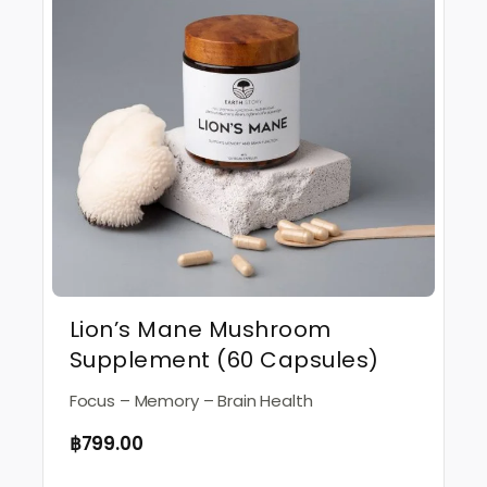
Lion’s Mane Mushroom
Supplement (60 Capsules)
Focus – Memory – Brain Health
฿
799.00