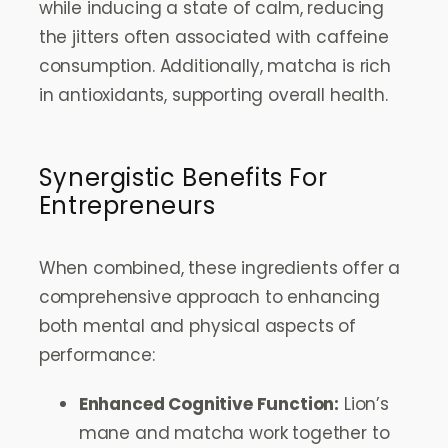
while inducing a state of calm, reducing
the jitters often associated with caffeine
consumption. Additionally, matcha is rich
in antioxidants, supporting overall health.
Synergistic Benefits For
Entrepreneurs
When combined, these ingredients offer a
comprehensive approach to enhancing
both mental and physical aspects of
performance:
Enhanced Cognitive Function:
Lion’s
mane and matcha work together to