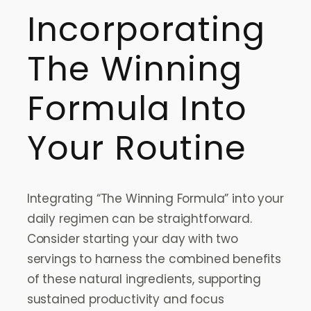
Incorporating
The Winning
Formula Into
Your Routine
Integrating “The Winning Formula” into your
daily regimen can be straightforward.
Consider starting your day with two
servings to harness the combined benefits
of these natural ingredients, supporting
sustained productivity and focus