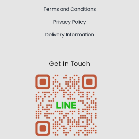
Terms and Conditions
Privacy Policy
Delivery Information
Get In Touch