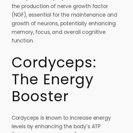
the production of nerve growth factor
(NGF), essential for the maintenance and
growth of neurons, potentially enhancing
memory, focus, and overall cognitive
function.
Cordyceps:
The Energy
Booster
Cordyceps is known to increase energy
levels by enhancing the body’s ATP