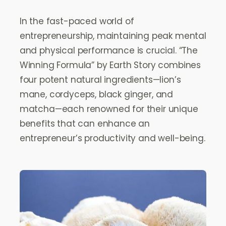
In the fast-paced world of
entrepreneurship, maintaining peak mental
and physical performance is crucial. “The
Winning Formula” by Earth Story combines
four potent natural ingredients—lion’s
mane, cordyceps, black ginger, and
matcha—each renowned for their unique
benefits that can enhance an
entrepreneur’s productivity and well-being.