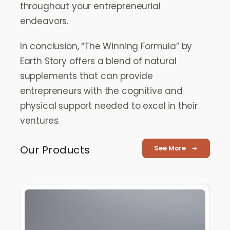
throughout your entrepreneurial
endeavors.
In conclusion, “The Winning Formula” by
Earth Story offers a blend of natural
supplements that can provide
entrepreneurs with the cognitive and
physical support needed to excel in their
ventures.
Our Products
See More