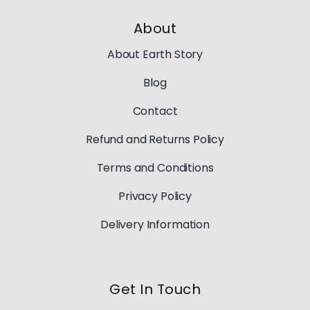
About
About Earth Story
Blog
Contact
Refund and Returns Policy
Terms and Conditions
Privacy Policy
Delivery Information
Get In Touch