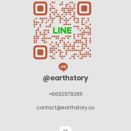
@earthstory
+66929792811
contact@earthstory.co