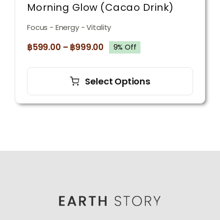
Morning Glow (Cacao Drink)
Focus - Energy - Vitality
฿
599.00
–
฿
999.00
9% Off
This
product
Select Options
has
multiple
variants.
The
options
may
be
chosen
on