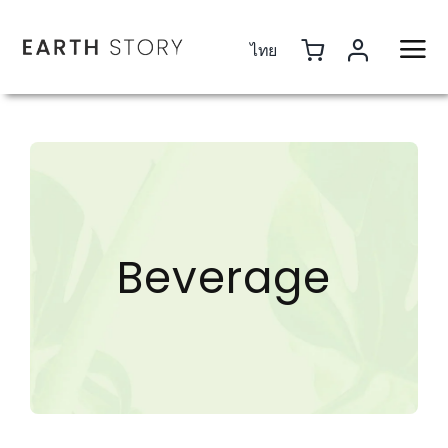
Skip
to
ไทย
content
Beverage