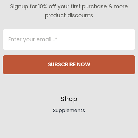
the
Signup for 10% off your first purchase & more
product
product discounts
page
SUBSCRIBE NOW
Shop
Supplements