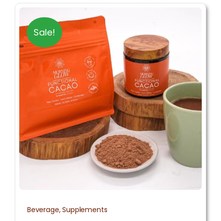
Sale!
Beverage
,
Supplements